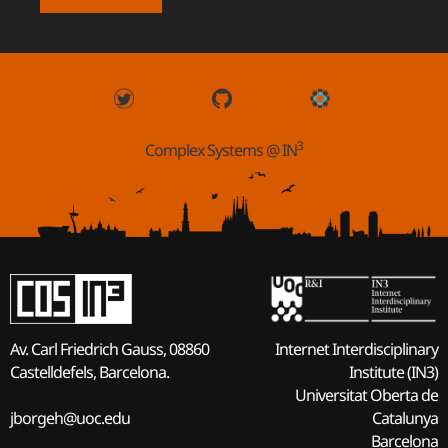
3
Complex Systems @ IN
Internet Interdisciplinary
Av. Carl Friedrich Gauss, 08860
Institute (IN3)
Castelldefels, Barcelona.
Universitat Oberta de
Catalunya
jborgeh@uoc.edu
Barcelona