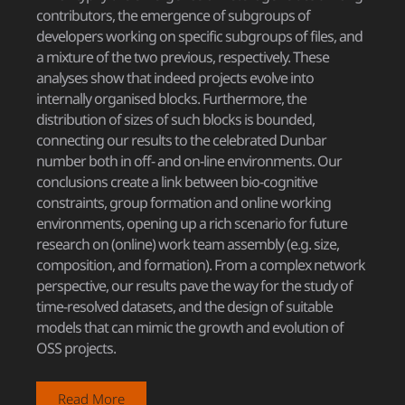
contributors, the emergence of subgroups of
developers working on specific subgroups of files, and
a mixture of the two previous, respectively. These
analyses show that indeed projects evolve into
internally organised blocks. Furthermore, the
distribution of sizes of such blocks is bounded,
connecting our results to the celebrated Dunbar
number both in off- and on-line environments. Our
conclusions create a link between bio-cognitive
constraints, group formation and online working
environments, opening up a rich scenario for future
research on (online) work team assembly (e.g. size,
composition, and formation). From a complex network
perspective, our results pave the way for the study of
time-resolved datasets, and the design of suitable
models that can mimic the growth and evolution of
OSS projects.
Read More