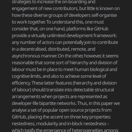
strategies to increase the on-boarding and
engagement of new contributors, but little is known on
how these diverse groups of developers self-organise
to work together. To understand this, one must
consider that, on one hand, platforms like GitHub
provide a virtually unlimited development framework:
any number of actors can potentially join to contribute
in a decentralised, distributed, remote, and
asynchronous manner. On the other, however, it seems
reasonable that some sort of hierarchy and division of
labour must be in place to meet human biological and
cognitive limits, and also to achieve some level of
efficiency. These latter features (hierarchy and division
of labour) should translate into detectable structural
arrangements when projects are represented as
developer-file bipartite networks. Thus, in this paper we
analyse a set of popular open source projects from
GitHub, placing the accent on three key properties:
nestedness, modularity and in-block nestedness –
which typify the emergence of heterogeneities among