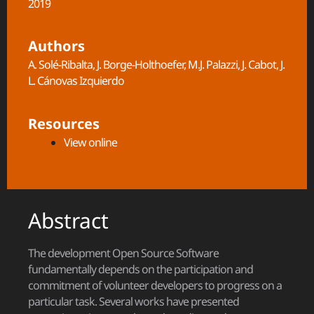
2019
Authors
A. Solé-Ribalta, J. Borge-Holthoefer, M.J. Palazzi, J. Cabot, J.
L. Cánovas Izquierdo
Resources
View online
Abstract
The development Open Source Software
fundamentally depends on the participation and
commitment of volunteer developers to progress on a
particular task. Several works have presented