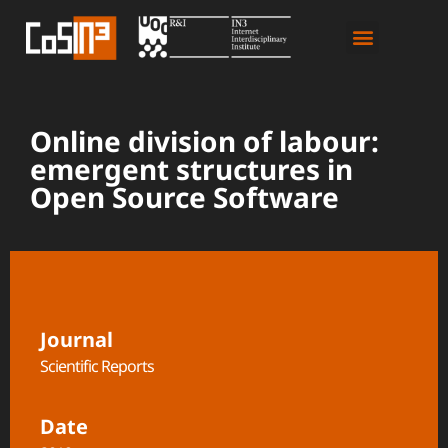
Online division of labour:
emergent structures in
Open Source Software
Journal
Scientific Reports
Date