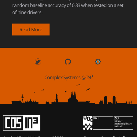
random baseline accuracy of 0.33 when tested on a set
of nine drivers.
Read More
3
Complex Systems @ IN