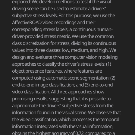
explored: We develop methods to test if the visual
driving scene can be used to estimate a drivers’
subjective stress levels. For this purpose, we use the
AffectiveROAD video recordings and their
corresponding stress labels, a continuous human-
driver-provided stress metric. We use the common
class discretization for stress, dividing its continuous
values into three classes: low, medium, and high. We
design and evaluate three computer vision modeling
approaches to classify the driver’s stress levels: (1)
object presence features, where features are
computed using automatic scene segmentation; (2)
end-to-end image classification; and (3) end-to-end
video classification. All three approaches show
promising results, suggesting that it is possible to
approximate the drivers’ subjective stress from the
information found in the visual scene. We observe that
the video classification, which processes the temporal
information integrated with the visual information,
obtains the highest accuracy of 0.72, compared to a