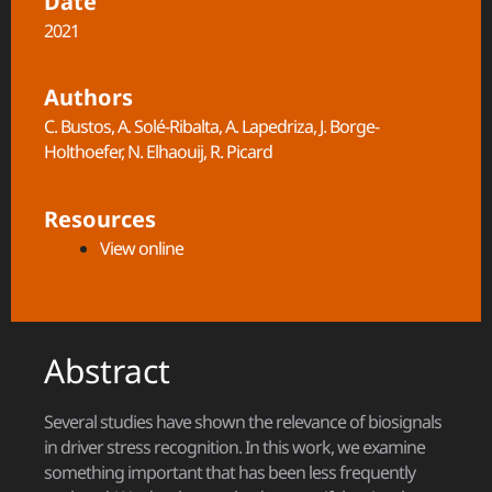
Date
2021
Authors
C. Bustos, A. Solé-Ribalta, A. Lapedriza, J. Borge-
Holthoefer, N. Elhaouij, R. Picard
Resources
View online
Abstract
Several studies have shown the relevance of biosignals
in driver stress recognition. In this work, we examine
something important that has been less frequently