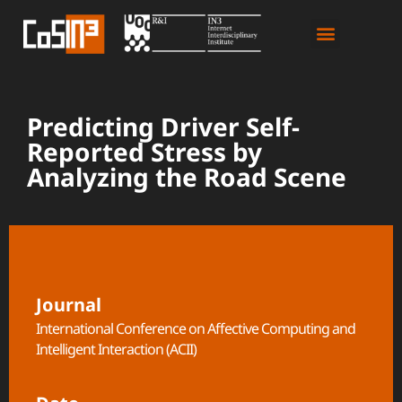
Predicting Driver Self-
Reported Stress by
Analyzing the Road Scene
Journal
International Conference on Affective Computing and
Intelligent Interaction (ACII)