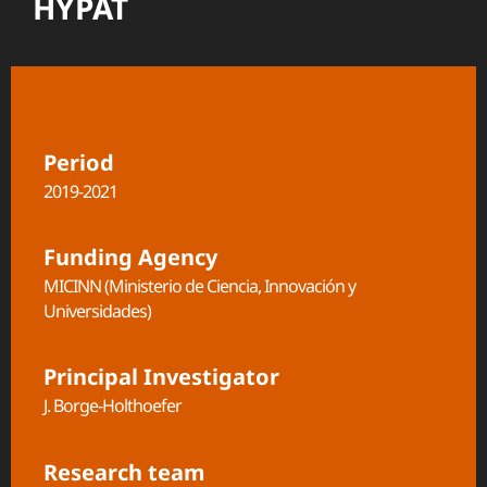
HYPAT
Period
2019-2021
Funding Agency
MICINN (Ministerio de Ciencia, Innovación y
Universidades)
Principal Investigator
J. Borge-Holthoefer
Research team