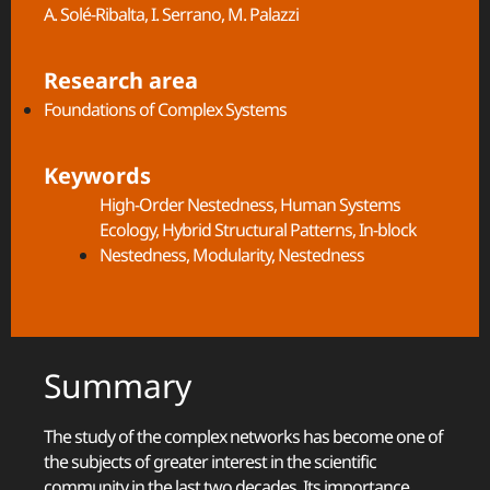
A. Solé-Ribalta, I. Serrano, M. Palazzi
Research area
Foundations of Complex Systems
Keywords
High-Order Nestedness
,
Human Systems
Ecology
,
Hybrid Structural Patterns
,
In-block
Nestedness
,
Modularity
,
Nestedness
Summary
The study of the complex networks has become one of
the subjects of greater interest in the scientific
community in the last two decades. Its importance