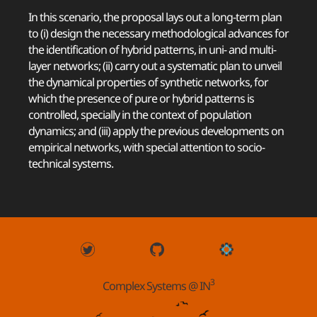
In this scenario, the proposal lays out a long-term plan
to (i) design the necessary methodological advances for
the identification of hybrid patterns, in uni- and multi-
layer networks; (ii) carry out a systematic plan to unveil
the dynamical properties of synthetic networks, for
which the presence of pure or hybrid patterns is
controlled, specially in the context of population
dynamics; and (iii) apply the previous developments on
empirical networks, with special attention to socio-
technical systems.
3
Complex Systems @ IN