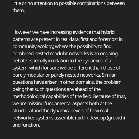
little or no attention to possible combinations between
them.
However, we have increasing evidence that hybrid
patterns are present in real data: first and foremost in
community ecology, where the possibility to find
combined nested-modular networks is an ongoing
debate –specially in relation to the dynamics of a
system, which for sure will be different than those of
purely modular or purely nested networks. Similar
questions have arisen in other domains, the problem
being that such questions are ahead of the
methodological capabilities of the field. Because of that,
we are missing fundamental aspects both at the
structural and the dynamical levels of how real
networked systems assemble (birth), develop (growth)
and function.