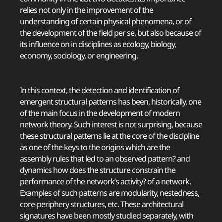
relies not only in the improvement of the
understanding of certain physical phenomena, or of
the development of the field per se, but also because of
its influence on in disciplines as ecology, biology,
economy, sociology, or engineering.
In this context, the detection and identification of
emergent structural patterns has been, historically, one
of the main focus in the development of modern
network theory. Such interest is not surprising, because
these structural patterns lie at the core of the discipline
as one of the keys to the origins which are the
assembly rules that led to an observed pattern? and
dynamics how does the structure constrain the
performance of the network’s activity? of a network.
Examples of such patterns are modularity, nestedness,
core-periphery structures, etc. These architectural
signatures have been mostly studied separately, with