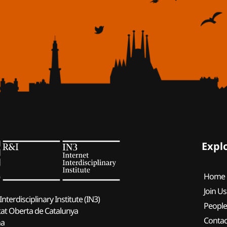
Expl
Home
Join Us
Interdisciplinary Institute (IN3)
Peopl
tat Oberta de Catalunya
Contac
na