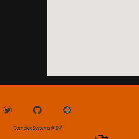
3
Complex Systems @ IN