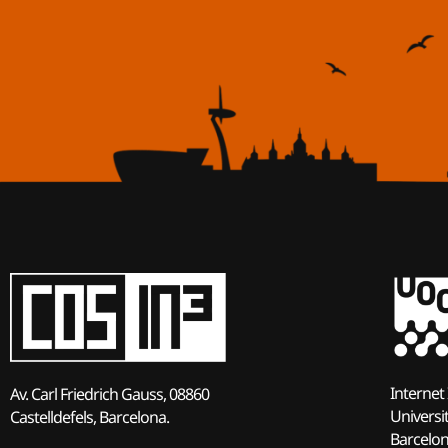
Internet 
Av. Carl Friedrich Gauss, 08860
Universi
Castelldefels, Barcelona.
Barcelo