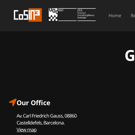
Home
R
G
Our Office
Av. Carl Friedrich Gauss, 08860
Castelldefels, Barcelona.
View map