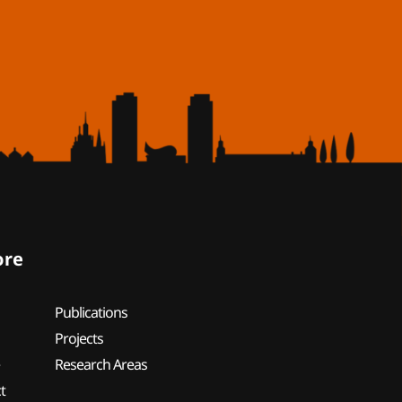
ore
Publications
Projects
e
Research Areas
t