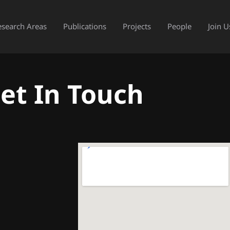
esearch Areas
Publications
Projects
People
Join U
et In Touch