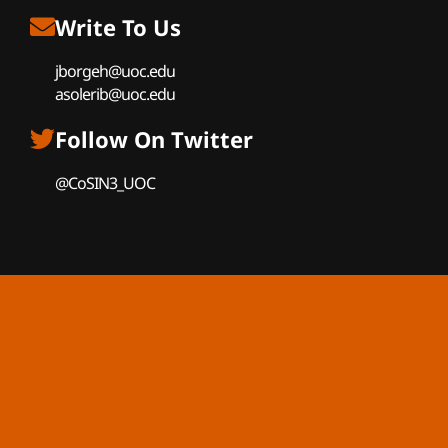
Write To Us
jborgeh@uoc.edu
asolerib@uoc.edu
Follow On Twitter
@CoSIN3_UOC