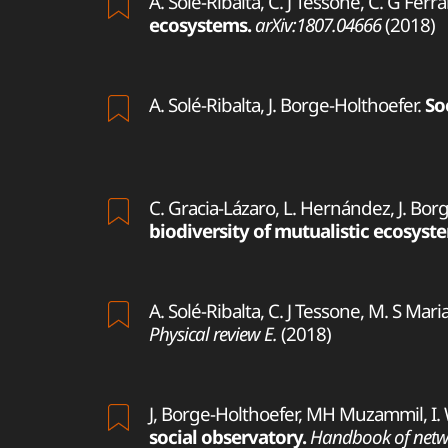
A. Solé-Ribalta, C. J Tessone, C. G Ferra
ecosystems.
arXiv:1807.04666
(2018)
A. Solé-Ribalta, J. Borge-Holthoefer.
So
C. Gracia-Lázaro, L. Hernández, J. Bor
biodiversity of mutualistic ecosyst
A. Solé-Ribalta, C. J Tessone, M. S Mari
Physical review E.
(2018)
J, Borge-Holthoefer, MH Muzammil, I.
social observatory.
Handbook of netwo