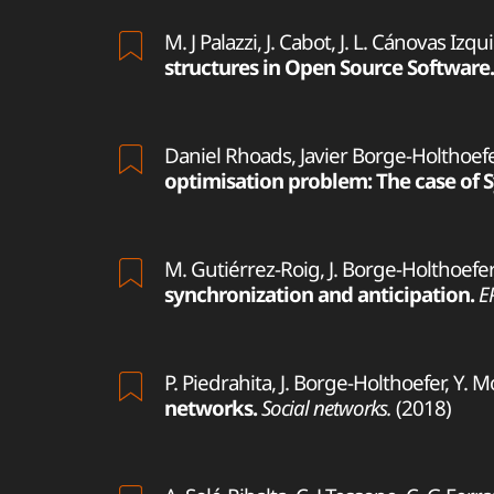
M. J Palazzi, J. Cabot, J. L. Cánovas Izq
structures in Open Source Software.
Daniel Rhoads, Javier Borge-Holthoefer
optimisation problem: The case of S
M. Gutiérrez-Roig, J. Borge-Holthoefer,
synchronization and anticipation.
E
P. Piedrahita, J. Borge-Holthoefer, Y. 
networks.
Social networks.
(2018)