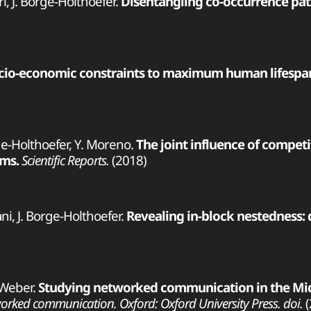
ri, J. Borge-Holthoefer.
Disentangling co-occurrence patt
cio-economic constraints to maximum human lifespa
ge-Holthoefer, Y. Moreno.
The joint influence of compet
ems.
Scientific Reports.
(2018)
ani, J. Borge-Holthoefer.
Revealing in-block nestedness:
 Weber.
Studying networked communication in the Middl
rked communication. Oxford: Oxford University Press. doi.
(