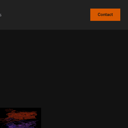
s
Contact