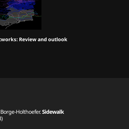
tworks: Review and outlook
r Borge-Holthoefer.
Sidewalk
3)