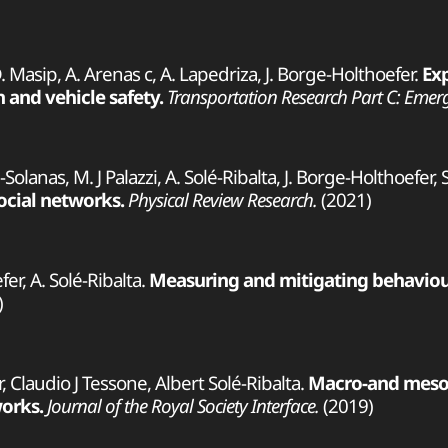
D. Masip, A. Arenas c, A. Lapedriza, J. Borge-Holthoefer.
Ex
 and vehicle safety.
Transportation Research Part C: Emer
ja-Solanas, M. J Palazzi, A. Solé-Ribalta, J. Borge-Holthoefer,
ocial networks.
Physical Review Research.
(2021)
er, A. Solé-Ribalta.
Measuring and mitigating behaviour
)
r, Claudio J Tessone, Albert Solé-Ribalta.
Macro-and mesos
orks.
Journal of the Royal Society Interface.
(2019)