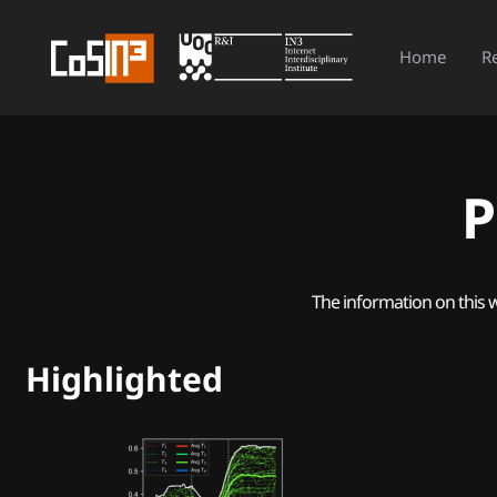
Home
R
P
The information on this 
Highlighted