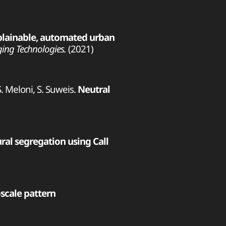
plainable, automated urban
ging Technologies.
(2021)
 S. Meloni, S. Suweis.
Neutral
al segregation using Call
cale pattern