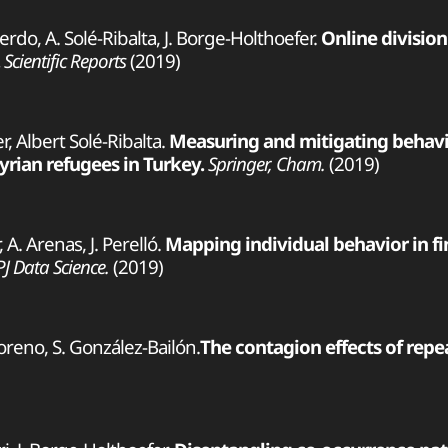
uierdo, A. Solé-Ribalta, J. Borge-Holthoefer.
Online divisio
Scientific Reports
(2019)
, Albert Solé-Ribalta.
Measuring and mitigating behavi
yrian refugees in Turkey.
Springer, Cham.
(2019)
 A. Arenas, J. Perelló.
Mapping individual behavior in fi
PJ Data Science.
(2019)
Moreno, S. González-Bailón.
The contagion effects of repea