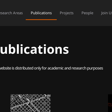
esearch Areas
Publications
Projects
People
Join U
ublications
website is distributed only for academic and research purposes