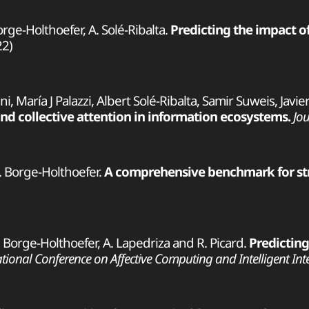
orge-Holthoefer, A. Solé-Ribalta.
Predicting the impact o
2)
i, María J Palazzi, Albert Solé-Ribalta, Samir Suweis, Jav
nd collective attention in information ecosystems.
Jou
 J. Borge-Holthoefer.
A comprehensive benchmark for str
 J. Borge-Holthoefer, A. Lapedriza and R. Picard.
Predicting
tional Conference on Affective Computing and Intelligent Inter