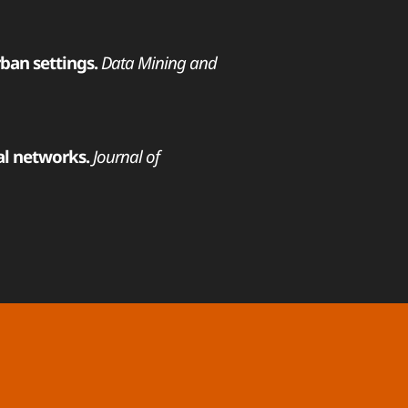
rban settings.
Data Mining and
al networks.
Journal of