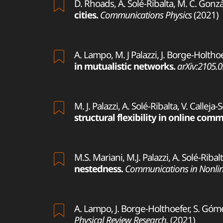
D. Rhoads, A. Solé-Ribalta, M. C. Gonzá
cities.
Communications Physics
(2021)
A. Lampo, M. J Palazzi, J. Borge-Holthoe
in mutualistic networks.
arXiv:2105.
M. J. Palazzi, A. Solé-Ribalta, V. Calleja
structural flexibility in online com
M.S. Mariani, M.J. Palazzi, A. Solé-Ribal
nestedness.
Communications in Nonlin
A. Lampo, J. Borge-Holthoefer, S. Góme
Physical Review Research.
(2021)