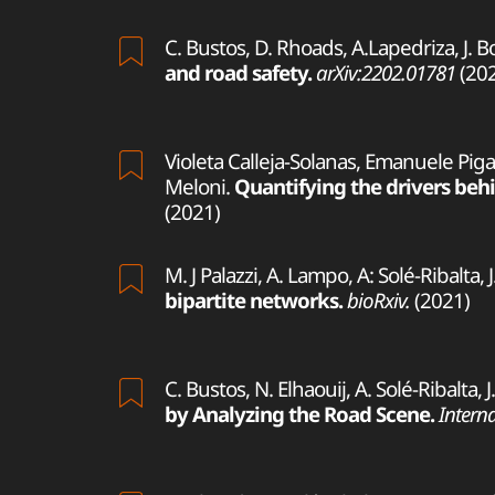
C. Bustos, D. Rhoads, A.Lapedriza, J. B
and road safety.
arXiv:2202.01781
(202
Violeta Calleja-Solanas, Emanuele Pigan
Meloni.
Quantifying the drivers behi
(2021)
M. J Palazzi, A. Lampo, A: Solé-Ribalta,
bipartite networks.
bioRxiv.
(2021)
C. Bustos, N. Elhaouij, A. Solé-Ribalta,
by Analyzing the Road Scene.
Interna