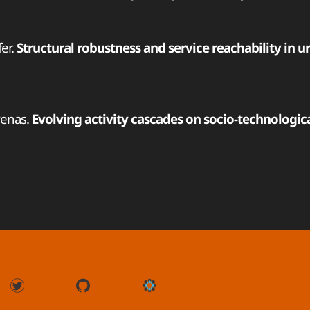
fer.
Structural robustness and service reachability in u
Arenas.
Evolving activity cascades on socio-technologic