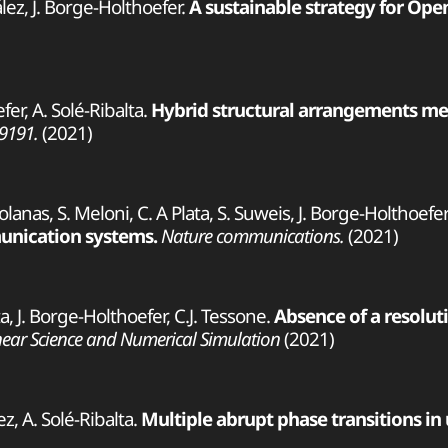
lez, J. Borge-Holthoefer.
A sustainable strategy for Ope
fer, A. Solé-Ribalta.
Hybrid structural arrangements medi
09191.
(2021)
-Solanas, S. Meloni, C. A Plata, S. Suweis, J. Borge-Holthoefer
munication systems.
Nature communications.
(2021)
ta, J. Borge-Holthoefer, C.J. Tessone.
Absence of a resoluti
ear Science and Numerical Simulation
(2021)
z, A. Solé-Ribalta.
Multiple abrupt phase transitions in