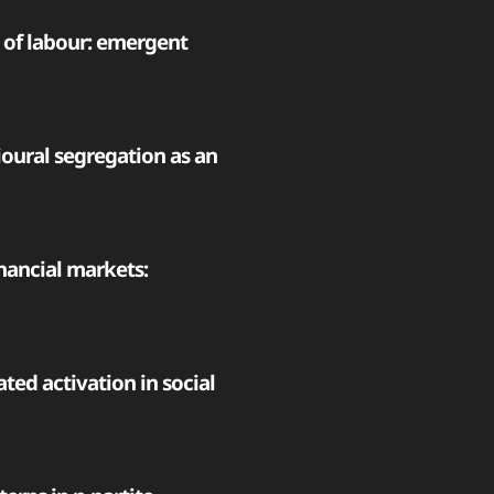
n of labour: emergent
oural segregation as an
nancial markets:
ted activation in social