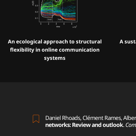
An ecological approach to structural
A sust
flexibility in online communication
systems
Daniel Rhoads, Clément Rames, Albert 
networks: Review and outlook
.
Comp