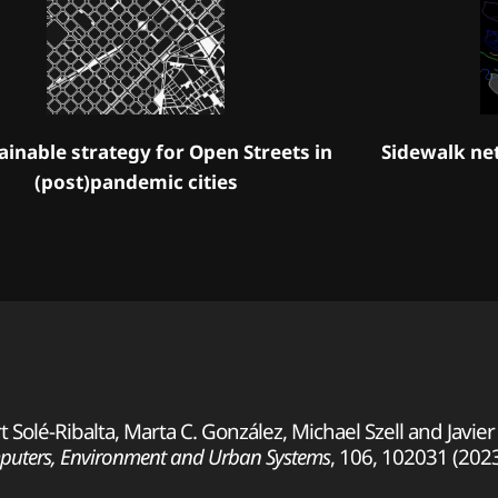
ainable strategy for Open Streets in
Sidewalk ne
(post)pandemic cities
Solé-Ribalta, Marta C. González, Michael Szell and Javie
uters, Environment and Urban Systems
, 106, 102031 (202