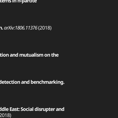
erns in n-partite
n.
arXiv:1806.11376
(2018)
ition and mutualism on the
 detection and benchmarking.
e East: Social disrupter and
2018)