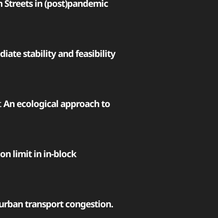
n Streets in (post)pandemic
ate stability and feasibility
.
An ecological approach to
on limit in in-block
 urban transport congestion.