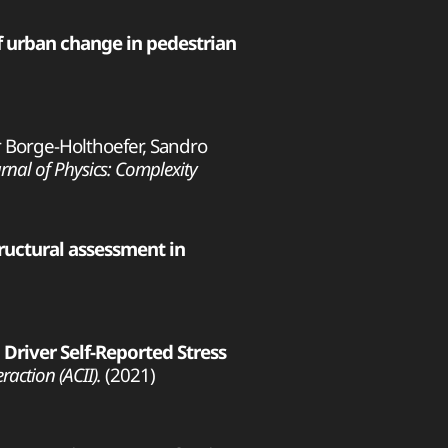
f urban change in pedestrian
ier Borge-Holthoefer, Sandro
rnal of Physics: Complexity
uctural assessment in
 Driver Self-Reported Stress
action (ACII).
(2021)