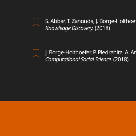
S. Abbar, T. Zanouda, J. Borge-Holthoe
Knowledge Discovery.
(2018)
J. Borge-Holthoefer, P. Piedrahita, A. 
Computational Social Science.
(2018)