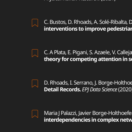
C. Bustos, D. Rhoads, A. Solé-Ribalta, 
interventions to improve pedestrian
C. A Plata, E. Pigani, S. Azaele, V. Calle
theory for competing attention in s
D. Rhoads, I. Serrano, J. Borge-Holthoef
Detail Records.
EPJ Data Science
(2020
Maria J Palazzi, Javier Borge-Holthoefe
interdependencies in complex netw