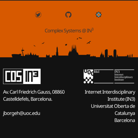
3
Complex Systems @ IN
Internet Interdisciplinary
Av. Carl Friedrich Gauss, 08860
Institute (IN3)
Castelldefels, Barcelona.
Universitat Oberta de
Catalunya
jborgeh@uoc.edu
Barcelona