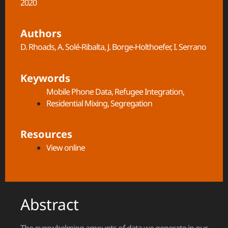
2020
Authors
D. Rhoads, A. Solé-Ribalta, J. Borge-Holthoefer, I. Serrano
Keywords
Mobile Phone Data
,
Refugee Integration
,
Residential Mixing
,
Segregation
Resources
View online
Abstract