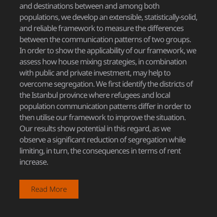
and destinations between and among both
populations, we develop an extensible, statistically-solid,
and reliable framework to measure the differences
between the communication patterns of two groups.
In order to show the applicability of our framework, we
assess how house mixing strategies, in combination
with public and private investment, may help to
overcome segregation. We first identify the districts of
the Istanbul province where refugees and local
population communication patterns differ in order to
then utilise our framework to improve the situation.
Our results show potential in this regard, as we
observe a significant reduction of segregation while
limiting, in turn, the consequences in terms of rent
increase.
Read More