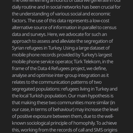
The overwhelming amounts of data we generate in our
daily routine and in social networks has been crucial for
the understanding of various social and economic
factors. The use of this data represents a low-cost
alternative source of information in parallel to census
data and surveys. Here, we advocate for such an
approach to assess and alleviate the segregation of
Syrian refugees in Turkey. Using a large dataset of
mobile phone records provided by Turkey’s largest
mobile phone service operator, Türk Telekom, in the
frame of the Data 4 Refugees project, we define,
analyse and optimise inter-group integration as it
relates to the communication patterns of two
segregated populations: refugees living in Turkey and
the local Turkish population. Our main hypothesis is
that making these two communities more similar (in
our case, in terms of behaviour) may increase the level
of positive exposure between them, due to the well-
known sociological principle of homophily. To achieve
this, working from the records of call and SMS origins