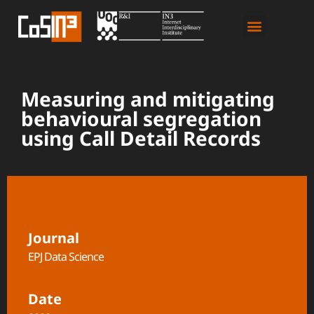
Measuring and mitigating
behavioural segregation
using Call Detail Records
Journal
EPJ Data Science
Date