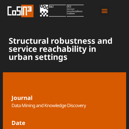
Structural robustness and
service reachability in
urban settings
Journal
Data Mining and Knowledge Discovery
Date