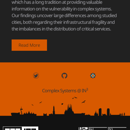
which has a long tradition at providing valuable
information on the vulnerability in complex systems.
Our findings uncover large differences among studied
cities, both regarding their infrastructural fragility and
the imbalances in the distribution of critical services.
Read More
3
Complex Systems @ IN