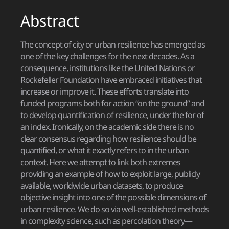
Abstract
The concept of city or urban resilience has emerged as
one of the key challenges for the next decades. As a
consequence, institutions like the United Nations or
Rockefeller Foundation have embraced initiatives that
increase or improve it. These efforts translate into
funded programs both for action “on the ground” and
to develop quantification of resilience, under the for of
an index. Ironically, on the academic side there is no
clear consensus regarding how resilience should be
quantified, or what it exactly refers to in the urban
context. Here we attempt to link both extremes
providing an example of how to exploit large, publicly
available, worldwide urban datasets, to produce
objective insight into one of the possible dimensions of
urban resilience. We do so via well-established methods
in complexity science, such as percolation theory—