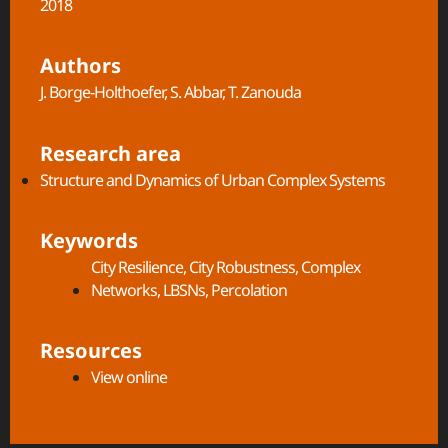
2018
Authors
J. Borge-Holthoefer, S. Abbar, T. Zanouda
Research area
Structure and Dynamics of Urban Complex Systems​
Keywords
City Resilience
,
City Robustness
,
Complex
Networks
,
LBSNs
,
Percolation
Resources
View online