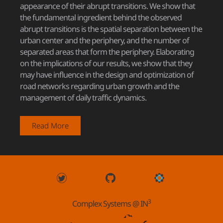
appearance of their abrupt transitions. We show that
the fundamental ingredient behind the observed
abrupt transitions is the spatial separation between the
urban center and the periphery, and the number of
separated areas that form the periphery. Elaborating
on the implications of our results, we show that they
may have influence in the design and optimization of
road networks regarding urban growth and the
management of daily traffic dynamics.
Read More
3
Complex Systems @ IN