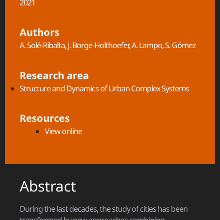
2021
Authors
A. Solé-Ribalta, J. Borge-Holthoefer, A. Lampo, S. Gómez
Research area
Structure and Dynamics of Urban Complex Systems​
Resources
View online
Abstract
During the last decades, the study of cities has been