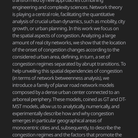
transformed by new approaches combining
engineering and complexity sciences. Network theory
is playing a central role, facilitating the quantitative
analysis of crucial urban dynamics, such as mobility, city
growth, or urban planning. In this work we focus on
the spatial aspects of congestion. Analyzing a large
amount of real city networks, we show that the location
of the onset of congestion changes according to the
considered urban area, defining, in turn, a set of
congestion regimes separated by abrupt transitions. To
help unveiling this spatial dependencies of congestion
(in terms of network betweenness analysis), we
introduce a family of planar road network models
composed by a dense urban center connected to an
arboreal periphery. These models, coined as GT and DT-
MST models, allow us to analytically, numerically, and
experimentally describe how and why congestion
emerges in particular geographical areas of
monocentric cities and, subsequently, to describe the
congestion regimes and the factors that promote the