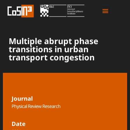
Multiple abrupt phase
transitions in urban
transport congestion
Journal
Physical Review Research
Date