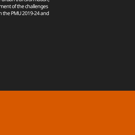
ment of the challenges
in the PMU 2019-24 and