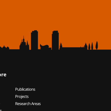
ore
Publications
Projects
e
Research Areas
t