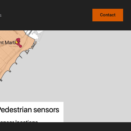
s
Contact