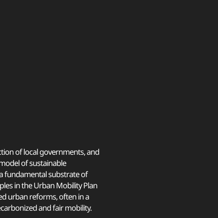
tion of local governments, and
a model of sustainable
s a fundamental substrate of
ples in the Urban Mobility Plan
d urban reforms, often in a
carbonized and fair mobility.