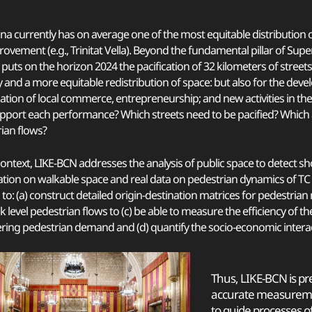
na currently has on average one of the most equitable distribution
rovement (e.g., Trinitat Vella). Beyond the fundamental pillar of Sup
 puts on the horizon 2024 the pacification of 32 kilometers of streets
y and a more equitable redistribution of space: but also for the dev
ization of local commerce, entrepreneurship; and new activities in th
pport each performance? Which streets need to be pacified? Which
ian flows?
 context, LIKE-BCN addresses the analysis of public space to detect s
tion on walkable space and real data on pedestrian dynamics of TC 
, to: (a) construct detailed origin-destination matrices for pedestrian
k level pedestrian flows to (c) be able to measure the efficiency of 
ring pedestrian demand and (d) quantify the socio-economic interactio
Thus, LIKE-BCN is pre
accurate measureme
to guide processes o