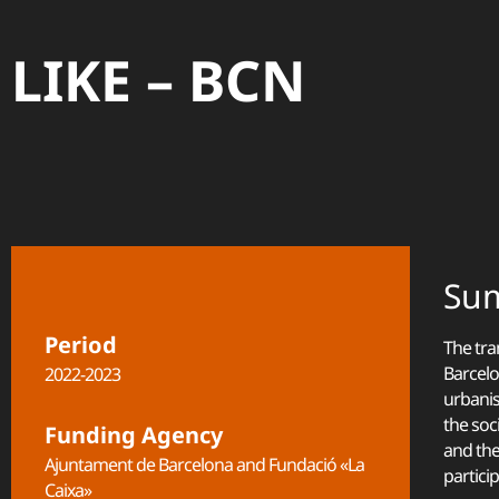
LIKE – BCN
Su
Period
The tra
Barcelo
2022-2023
urbanis
the soc
Funding Agency
and the
Ajuntament de Barcelona and Fundació «La
partici
Caixa»