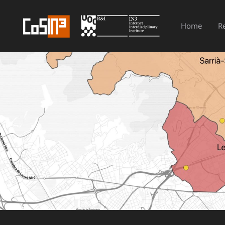
Home
R