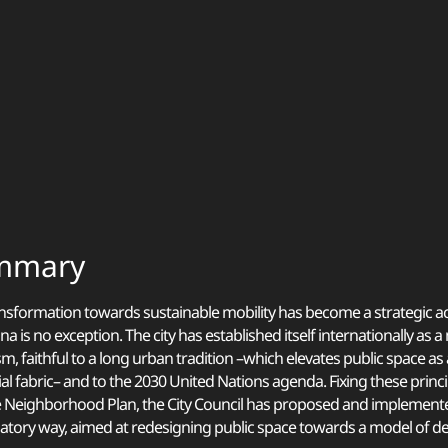
mmary
nsformation towards sustainable mobility has become a strategic ac
na is no exception. The city has established itself internationally as 
m, faithful to a long urban tradition –which elevates public space a
ial fabric– and to the 2030 United Nations agenda. Fixing these princi
 Neighborhood Plan, the City Council has proposed and implemente
patory way, aimed at redesigning public space towards a model of de