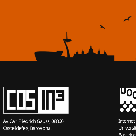
Internet 
Av. Carl Friedrich Gauss, 08860
Universi
Castelldefels, Barcelona.
Barcelo