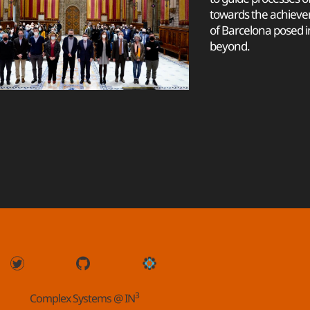
towards the achieve
of Barcelona posed 
beyond.
3
Complex Systems @ IN