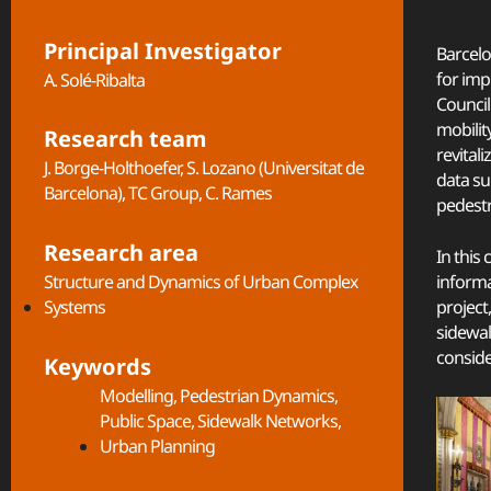
Principal Investigator
Barcelo
for imp
A. Solé-Ribalta
Council
mobilit
Research team
revital
J. Borge-Holthoefer, S. Lozano (Universitat de
data su
Barcelona), TC Group, C. Rames
pedestr
Research area
In this
informa
Structure and Dynamics of Urban Complex
project
Systems​
sidewal
conside
Keywords
Modelling
,
Pedestrian Dynamics
,
Public Space
,
Sidewalk Networks
,
Urban Planning