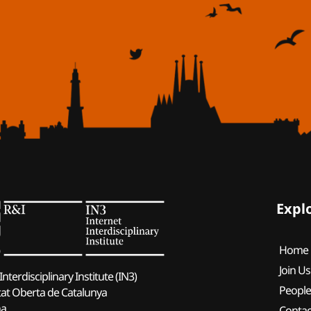
Expl
Home
Join Us
Interdisciplinary Institute (IN3)
Peopl
tat Oberta de Catalunya
na
Contac