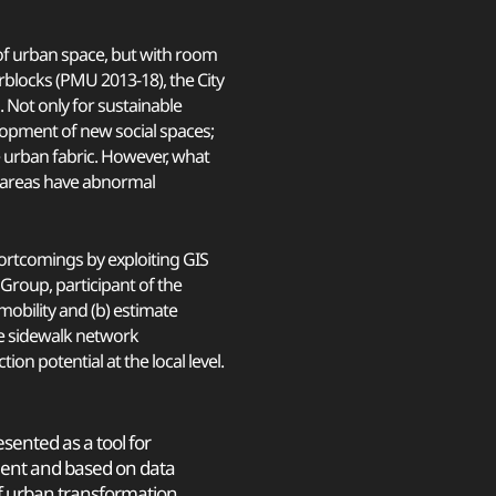
 of urban space, but with room
erblocks (PMU 2013-18), the City
. Not only for sustainable
elopment of new social spaces;
e urban fabric. However, what
 areas have abnormal
hortcomings by exploiting GIS
Group, participant of the
 mobility and (b) estimate
the sidewalk network
n potential at the local level.
sented as a tool for
nt and based on data
f urban transformation,