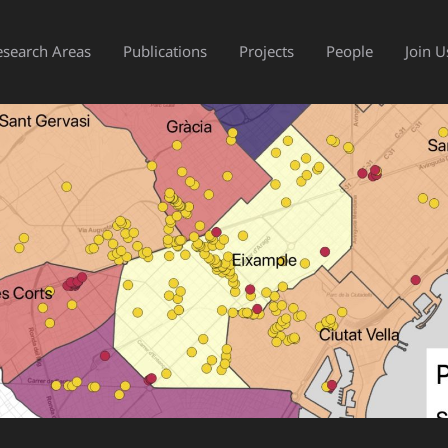
esearch Areas
Publications
Projects
People
Join U